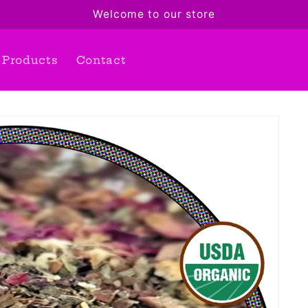
Welcome to our store
Products
Contact