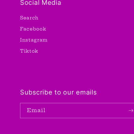
Social Media
Search
Facebook
Instagram
Tiktok
Subscribe to our emails
Email