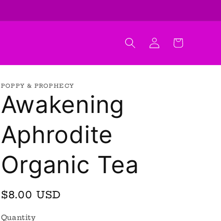
Log
Cart
in
POPPY & PROPHECY
Awakening
Aphrodite
Organic Tea
Regular
$8.00 USD
price
Quantity