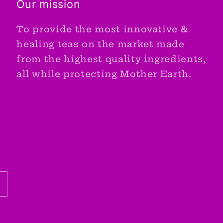
Our mission
To provide the most innovative &
healing teas on the market made
from the highest quality ingredients,
all while protecting Mother Earth.