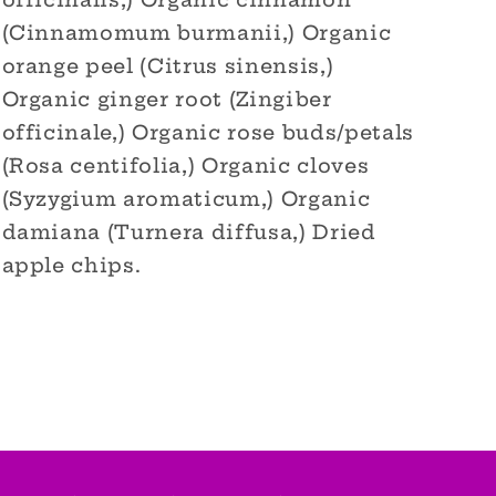
officinalis,) Organic cinnamon
(Cinnamomum burmanii,) Organic
orange peel (Citrus sinensis,)
Organic ginger root (Zingiber
officinale,) Organic rose buds/petals
(Rosa centifolia,) Organic cloves
(Syzygium aromaticum,) Organic
damiana (Turnera diffusa,) Dried
apple chips.