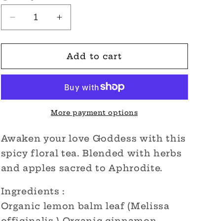
Decrease
Increase
quantity
quantity
for
for
Awakening
Awakening
Add to cart
Aphrodite
Aphrodite
Organic
Organic
Tea
Tea
More payment options
Awaken your love Goddess with this
spicy floral tea. Blended with herbs
and apples sacred to Aphrodite.
Ingredients :
Organic lemon balm leaf (Melissa