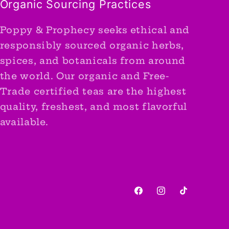
Organic Sourcing Practices
Poppy & Prophecy seeks ethical and
responsibly sourced organic herbs,
spices, and botanicals from around
the world. Our organic and Free-
Trade certified teas are the highest
quality, freshest, and most flavorful
available.
Facebook
Instagram
TikTok