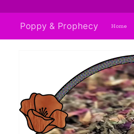
Skip to
content
Poppy & Prophecy
Home
Skip to
product
information